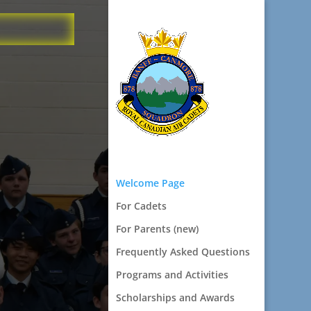
Welcome Page
For Cadets
For Parents (new)
Frequently Asked Questions
Programs and Activities
Scholarships and Awards