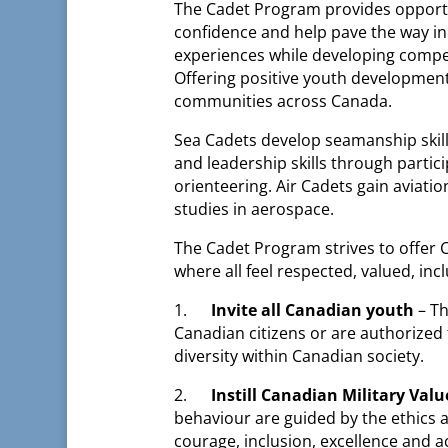
The Cadet Program provides opportun
confidence and help pave the way in
experiences while developing compete
Offering positive youth development
communities across Canada.
Sea Cadets develop seamanship skill
and leadership skills through partici
orienteering. Air Cadets gain aviation
studies in aerospace.
The Cadet Program strives to offer
where all feel respected, valued, incl
1.
Invite all Canadian youth
– T
Canadian citizens or are authorized 
diversity within Canadian society.
2.
Instill Canadian Military Valu
behaviour are guided by the ethics an
courage, inclusion, excellence and 