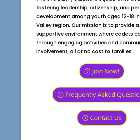
fostering leadership, citizenship, and pe
development among youth aged 12-18 in
Valley region. Our mission is to provide a
supportive environment where cadets ca
through engaging activities and commu
involvement, all at no cost to families.
Join Now!
Frequently Asked Questi
Contact Us