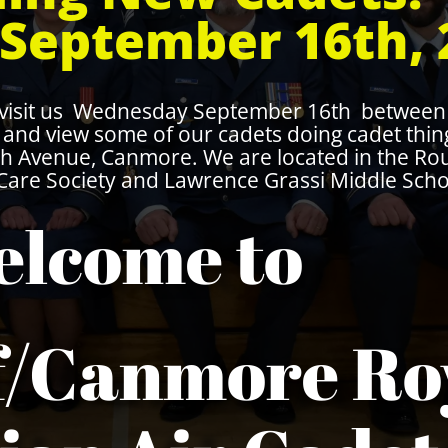
September 16th, 
 visit us Wednesday September 16th between 
ty and view some of our cadets doing cadet thi
7th Avenue, Canmore. We are located in the R
are Society and Lawrence Grassi Middle Scho
lcome to
f/Canmore Ro