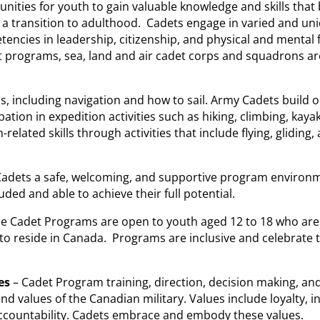
ities for youth to gain valuable knowledge and skills that 
 a transition to adulthood. Cadets engage in varied and un
ncies in leadership, citizenship, and physical and mental f
 programs, sea, land and air cadet corps and squadrons ar
s, including navigation and how to sail. Army Cadets build 
pation in expedition activities such as hiking, climbing, kaya
-related skills through activities that include flying, gliding,
 Cadets a safe, welcoming, and supportive program environ
uded and able to achieve their full potential.
he Cadet Programs are open to youth aged 12 to 18 who are
to reside in Canada. Programs are inclusive and celebrate t
es
– Cadet Program training, direction, decision making, an
d values of the Canadian military. Values include loyalty, in
accountability. Cadets embrace and embody these values.