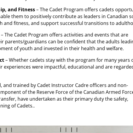
ip, and Fitness
– The Cadet Program offers cadets opportu
able them to positively contribute as leaders in Canadian so
alth and fitness, and support successful transitions to adulth
– The Cadet Program offers activities and events that are
ir parents/guardians can be confident that the adults leadi
ent of youth and invested in their health and welfare.
ct
– Whether cadets stay with the program for many years o
heir experiences were impactful, educational and are regarde
, and trained by Cadet Instructor Cadre officers and non-
ponent of the Reserve Force of the Canadian Armed Forc
ransfer, have undertaken as their primary duty the safety,
ning of Cadets..