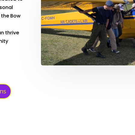
rsonal
 the Bow
n thrive
nity
ons