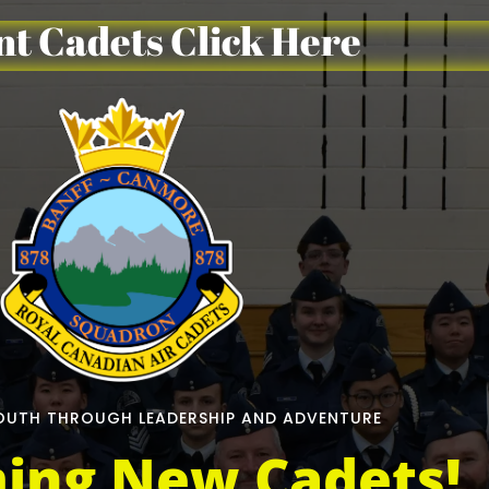
t Cadets Click Here
UTH THROUGH LEADERSHIP AND ADVENTURE
ing New Cadets!