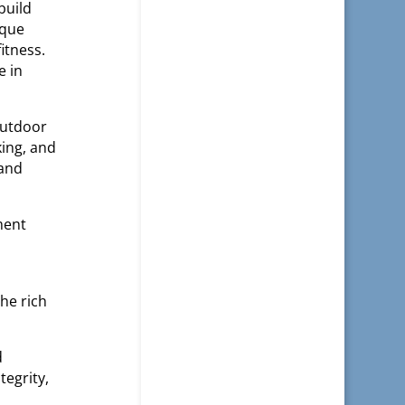
build
ique
itness.
e in
outdoor
king, and
 and
ment
he rich
d
tegrity,