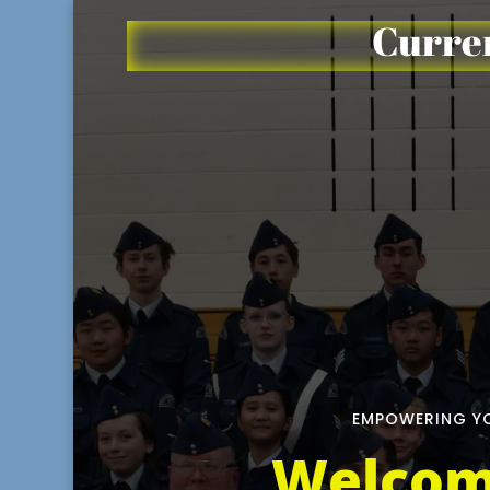
Curren
EMPOWERING YO
Welcom