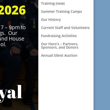
Training (new)
2026
Summer Training Camps
Our History
7 – 9pm to
Current Staff and Volunteers
ngs. Our
Fundraising Activities
ound House
ol.
Our Hero’s – Partners,
Sponsors, and Donors
Annual Silent Auction
yal