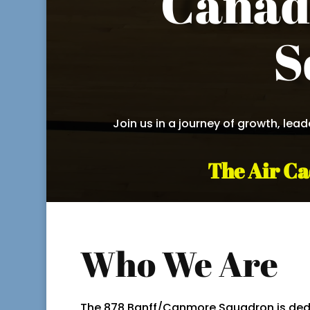
Canad
S
Join us in a journey of growth, lea
The Air Ca
Who We Are
The 878 Banff/Canmore Squadron is ded