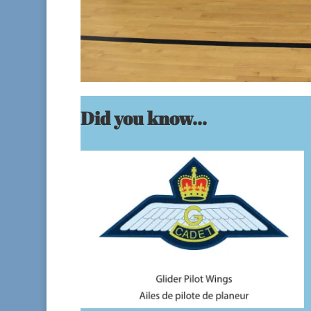
Did you know...