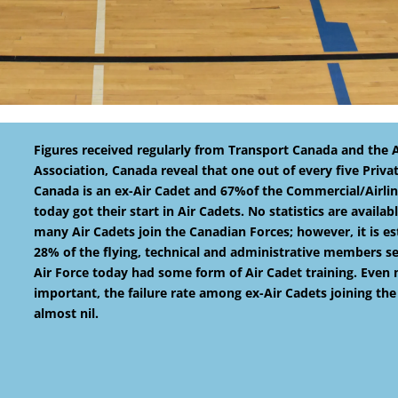
Figures received regularly from Transport Canada and the Ai
Association, Canada reveal that one out of every five Privat
Canada is an ex-Air Cadet and 67%of the Commercial/Airline
today got their start in Air Cadets. No statistics are availa
many Air Cadets join the Canadian Forces; however, it is e
28% of the flying, technical and administrative members se
Air Force today had some form of Air Cadet training. Even
important, the failure rate among ex-Air Cadets joining the 
almost nil.