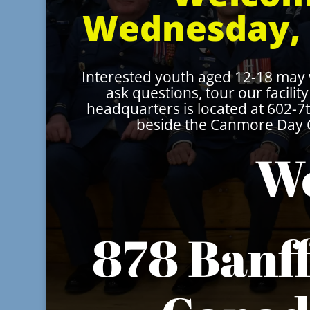
Wednesday, 
Interested youth aged 12-18 may
ask questions, tour our facili
headquarters is located at 602-
beside the Canmore Day C
We
878 Banf