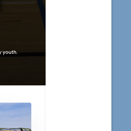
y youth.