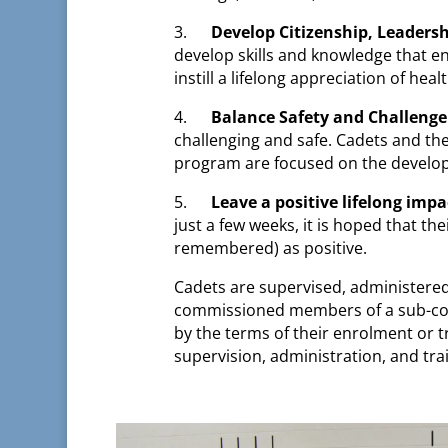
3.
Develop Citizenship, Leadersh
develop skills and knowledge that en
instill a lifelong appreciation of he
4.
Balance Safety and Challenge
challenging and safe. Cadets and the
program are focused on the developm
5.
Leave a positive lifelong impa
just a few weeks, it is hoped that t
remembered) as positive.
Cadets are supervised, administered
commissioned members of a sub-com
by the terms of their enrolment or t
supervision, administration, and trai