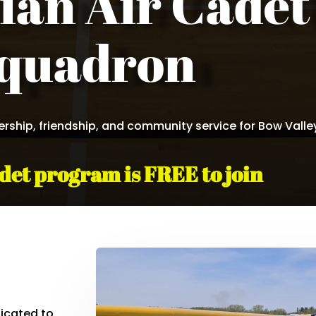
ian Air Cadet
quadron
dership, friendship, and community service for Bow Valle
det program is FREE to join
icated to