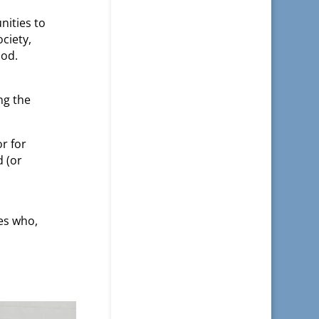
nities to
ciety,
ood.
ng the
r for
d (or
es who,