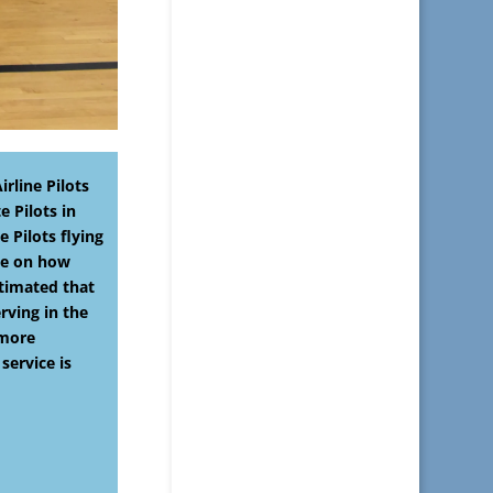
rline Pilots
e Pilots in
 Pilots flying
ble on how
stimated that
rving in the
 more
service is